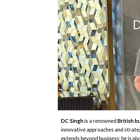
D
DC Singh
is a renowned
British 
innovative approaches and strateg
extends beyond business; he is piv