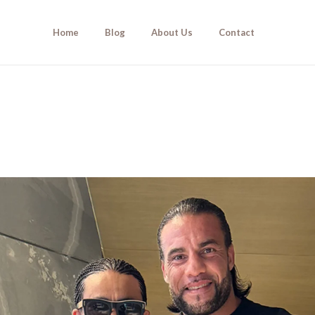
Home
Blog
About Us
Contact