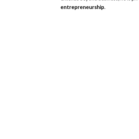
entrepreneurship
.