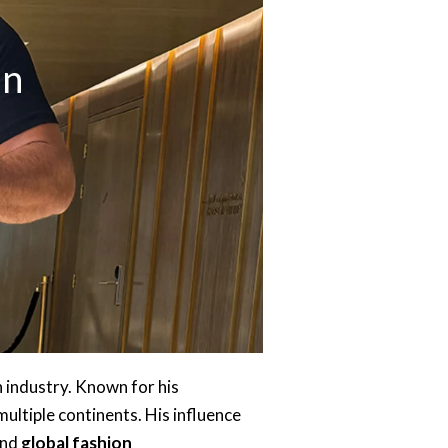
an
n industry. Known for his
ultiple continents. His influence
and
global fashion