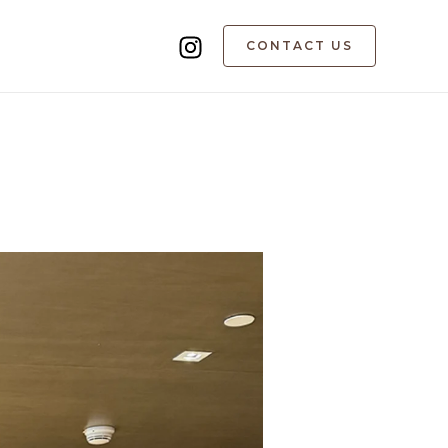
CONTACT US