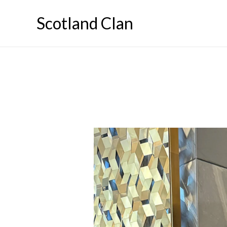
Skip
Scotland Clan
to
content