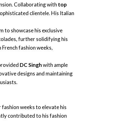
sion. Collaborating with
top
ophisticated clientele. His Italian
m to showcase his exclusive
lades, further solidifying his
in French fashion weeks,
 provided
DC Singh
with ample
ovative designs and maintaining
usiasts.
 fashion weeks to elevate his
ntly contributed to his fashion