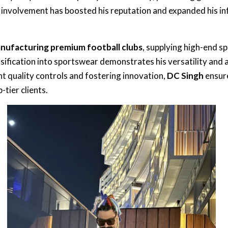
s involvement has boosted his reputation and expanded his in
nufacturing premium football clubs
, supplying high-end 
ersification into sportswear demonstrates his versatility and 
t quality controls and fostering innovation,
DC Singh
ensure
tier clients.