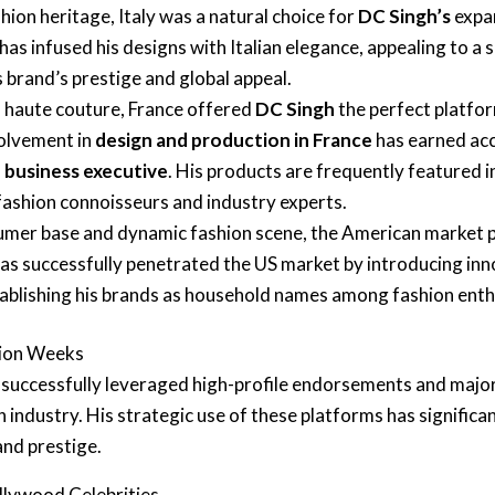
hion heritage, Italy was a natural choice for
DC Singh’s
expan
 has infused his designs with Italian elegance, appealing to a s
 brand’s prestige and global appeal.
f haute couture, France offered
DC Singh
the perfect platfor
volvement in
design and production in France
has earned acco
n business executive
. His products are frequently featured 
 fashion connoisseurs and industry experts.
sumer base and dynamic fashion scene, the American market
as successfully penetrated the US market by introducing inn
tablishing his brands as household names among fashion enth
hion Weeks
successfully leveraged high-profile endorsements and major
n industry. His strategic use of these platforms has significa
and prestige.
llywood Celebrities