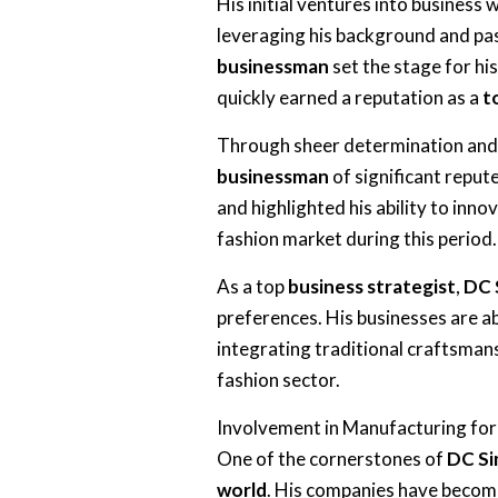
His initial ventures into business
leveraging his background and pass
businessman
set the stage for hi
quickly earned a reputation as a
t
Through sheer determination and 
businessman
of significant repute
and highlighted his ability to inno
fashion market during this period.
As a top
business strategist
,
DC 
preferences. His businesses are a
integrating traditional craftsman
fashion sector.
Involvement in Manufacturing for
One of the cornerstones of
DC Si
world
. His companies have become