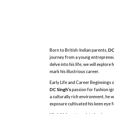
Born to British-Indian parents,
DC
journey from a young entrepreneur
delve into his life, we will explore 
mark his illustrious career.
Early Life and Career Beginnings 
DC Singh’s
passion for fashion ign
a culturally rich environment, he 
exposure cultivated his keen eye 