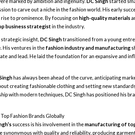
 were marked by ambition and ingenuity.
DC Singh
started sma
ion to carve out a niche in the fashion world. His early succ
s rise to prominence. By focusing on
high-quality materials
a
op business strategist
in the industry.
strategic insight,
DC Singh
transitioned from a young entr
. His ventures in the
fashion industry and manufacturing
s
vate and lead. He laid the foundation for an expansive and infl
Singh
has always been ahead of the curve, anticipating mar
bout creating fashionable clothing and setting new standards 
ship with modern techniques, DC Singh has positioned his bran
 Top Fashion Brands Globally
ngh’s
success is his involvement in the
manufacturing of top
 synonymous with quality and reliability, producing garmen