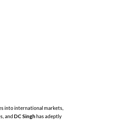
s into international markets,
es, and
DC Singh
has adeptly