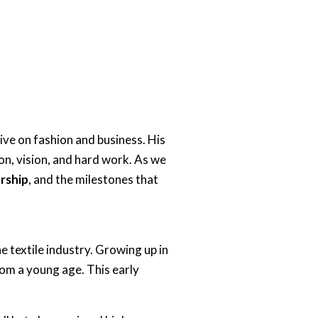
tive on fashion and business. His
on, vision, and hard work. As we
ership
, and the milestones that
he textile industry. Growing up in
rom a young age. This early