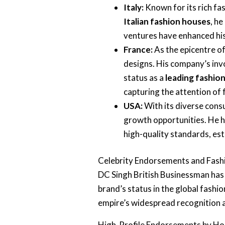
Italy:
Known for its rich fas
Italian fashion houses
, he
ventures have enhanced his
France:
As the epicentre o
designs. His company’s in
status as a
leading fashio
capturing the attention of
USA:
With its diverse con
growth opportunities. He h
high-quality standards, es
Celebrity Endorsements and Fas
DC Singh British Businessman has 
brand’s status in the global fashio
empire’s widespread recognition 
High-Profile Endorsements by Ho