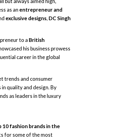
ll but always aimed high,
ess as an
entrepreneur and
nd
exclusive designs
,
DC Singh
epreneur to a
British
howcased his business prowess
uential career in the global
ket trends and consumer
in quality and design. By
ds as leaders in the luxury
 10 fashion brands in the
ts for some of the most