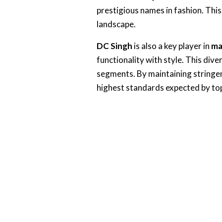
prestigious names in fashion. Thi
landscape.
DC Singh
is also a key player in
ma
functionality with style. This div
segments. By maintaining stringen
highest standards expected by top-