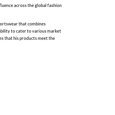
fluence across the global fashion
sportswear that combines
ability to cater to various market
s that his products meet the