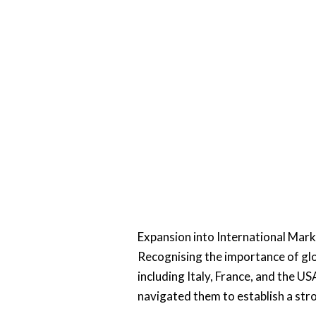
Expansion into International Mar
Recognising the importance of gl
including Italy, France, and the 
navigated them to establish a str