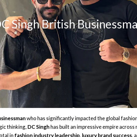
C Singh British Businessm
businessman
who has significantly impacted the global fashio
ic thinking,
DC Singh
has built an impressive empire across m
otal in
fashion industry leadership
,
luxury brand success
, 