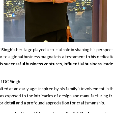
 Singh’s
heritage played a crucial role in shaping his perspec
 to a global business magnate is a testament to his dedicati
his
successful business ventures
,
influential business lead
of DC Singh
ited at an early age, inspired by his family’s involvement in t
was exposed to the intricacies of design and manufacturing f
for detail and a profound appreciation for craftsmanship.