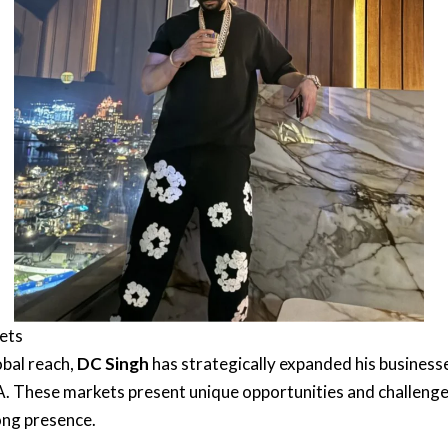
kets
obal reach,
DC Singh
has strategically expanded his businesse
USA. These markets present unique opportunities and challeng
ong presence.