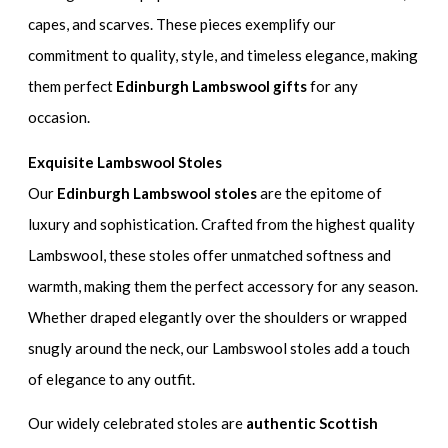
capes, and scarves. These pieces exemplify our
commitment to quality, style, and timeless elegance, making
them perfect
Edinburgh Lambswool gifts
for any
occasion.
Exquisite Lambswool Stoles
Our
Edinburgh Lambswool stoles
are the epitome of
luxury and sophistication. Crafted from the highest quality
Lambswool, these stoles offer unmatched softness and
warmth, making them the perfect accessory for any season.
Whether draped elegantly over the shoulders or wrapped
snugly around the neck, our Lambswool stoles add a touch
of elegance to any outfit.
Our widely celebrated stoles are
authentic Scottish