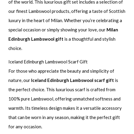
of the world. This luxurious gift set includes a selection of
our finest Lambswool products, offering a taste of Scottish
luxury in the heart of Milan. Whether you’re celebrating a
special occasion or simply showing your love, our
Milan
Edinburgh Lambswool gift
is a thoughtful and stylish
choice.
Iceland Edinburgh Lambswool Scarf Gift
For those who appreciate the beauty and simplicity of
nature, our
Iceland Edinburgh Lambswool scarf gift
is
the perfect choice. This luxurious scarf is crafted from
100% pure Lambswool, offering unmatched softness and
warmth. Its timeless design makes it a versatile accessory
that can be worn in any season, making it the perfect gift
for any occasion.