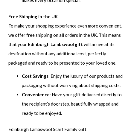
makes every occasion special.
Free Shipping in the UK
To make your shopping experience even more convenient,
we offer free shipping on all orders in the UK. This means
that your
Edinburgh Lambswool gift
will arrive at its
destination without any additional cost, perfectly
packaged and ready to be presented to your loved one.
Cost Savings
: Enjoy the luxury of our products and
packaging without worrying about shipping costs.
Convenience
: Have your gift delivered directly to
the recipient’s doorstep, beautifully wrapped and
ready to be enjoyed.
Edinburgh Lambswool Scarf Family Gift