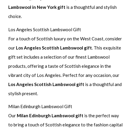
Lambswool in New York gift
is a thoughtful and stylish
choice.
Los Angeles Scottish Lambswool Gift
For a touch of Scottish luxury on the West Coast, consider
our
Los Angeles Scottish Lambswool gift
. This exquisite
gift set includes a selection of our finest Lambswool
products, offering a taste of Scottish elegance in the
vibrant city of Los Angeles. Perfect for any occasion, our
Los Angeles Scottish Lambswool gift
is a thoughtful and
stylish present.
Milan Edinburgh Lambswool Gift
Our
Milan Edinburgh Lambswool gift
is the perfect way
to bring a touch of Scottish elegance to the fashion capital