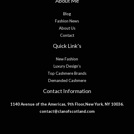
About Me
Blog
Fashion News
About Us
Contact
Quick Link’s
New Fashion
Luxury Design’s
Top Cashmere Brands
Demanded Cashmere
Contact Information
1140 Avenue of the Americas, 9th Floor,New York, NY 10036.
contact@clanofscotland.com