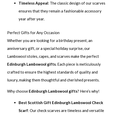
Timeless Appeal
: The classic design of our scarves
ensures that they remain a fashionable accessory
year after year.
Perfect Gifts for Any Occasion
Whether you are looking for a birthday present, an
anniversary gift, or a special holiday surprise, our
Lambswool stoles, capes, and scarves make the perfect
Edinburgh Lambswool gifts
. Each piece is meticulously
crafted to ensure the highest standards of quality and
luxury, making them thoughtful and cherished presents.
Why choose
Edinburgh Lambswool gifts
? Here’s why!
Best Scottish Gift Edinburgh Lambswool Check
Scarf
: Our check scarves are timeless and versatile