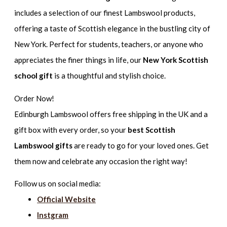
includes a selection of our finest Lambswool products,
offering a taste of Scottish elegance in the bustling city of
New York. Perfect for students, teachers, or anyone who
appreciates the finer things in life, our
New York Scottish
school gift
is a thoughtful and stylish choice.
Order Now!
Edinburgh Lambswool offers free shipping in the UK and a
gift box with every order, so your
best Scottish
Lambswool gifts
are ready to go for your loved ones. Get
them now and celebrate any occasion the right way!
Follow us on social media:
Official Website
Instgram