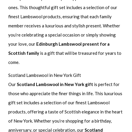
ones. This thoughtful gift set includes a selection of our
finest Lambswool products, ensuring that each family
member receives a luxurious and stylish present. Whether
you’re celebrating a special occasion or simply showing
your love, our
Edinburgh Lambswool present for a
Scottish family
is a gift that will be treasured for years to
come.
Scotland Lambswool in New York Gift
Our
Scotland Lambswool in New York gift
is perfect for
those who appreciate the finer things in life. This luxurious
gift set includes a selection of our finest Lambswool
products, offering a taste of Scottish elegance in the heart
of New York. Whether you’re shopping for a birthday,
anniversary, or special celebration, our
Scotland