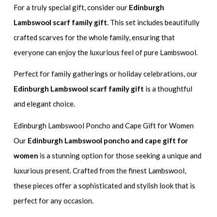
For a truly special gift, consider our
Edinburgh
Lambswool scarf family gift
. This set includes beautifully
crafted scarves for the whole family, ensuring that
everyone can enjoy the luxurious feel of pure Lambswool.
Perfect for family gatherings or holiday celebrations, our
Edinburgh Lambswool scarf family gift
is a thoughtful
and elegant choice.
Edinburgh Lambswool Poncho and Cape Gift for Women
Our
Edinburgh Lambswool poncho and cape gift for
women
is a stunning option for those seeking a unique and
luxurious present. Crafted from the finest Lambswool,
these pieces offer a sophisticated and stylish look that is
perfect for any occasion.