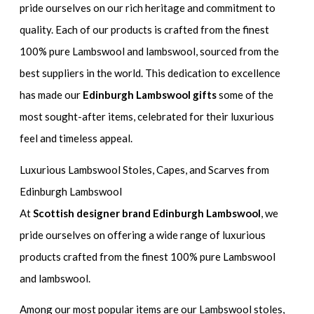
pride ourselves on our rich heritage and commitment to
quality. Each of our products is crafted from the finest
100% pure Lambswool and lambswool, sourced from the
best suppliers in the world. This dedication to excellence
has made our
Edinburgh Lambswool gifts
some of the
most sought-after items, celebrated for their luxurious
feel and timeless appeal.
Luxurious Lambswool Stoles, Capes, and Scarves from
Edinburgh Lambswool
At
Scottish designer brand Edinburgh Lambswool
, we
pride ourselves on offering a wide range of luxurious
products crafted from the finest 100% pure Lambswool
and lambswool.
Among our most popular items are our Lambswool stoles,