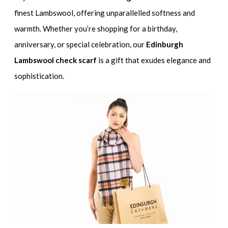
finest Lambswool, offering unparallelled softness and
warmth. Whether you’re shopping for a birthday,
anniversary, or special celebration, our
Edinburgh
Lambswool check scarf
is a gift that exudes elegance and
sophistication.