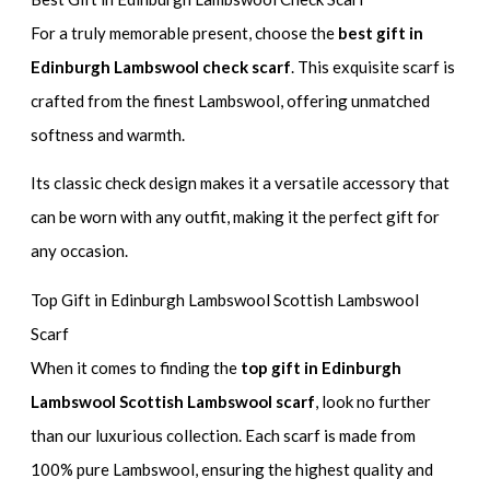
For a truly memorable present, choose the
best gift in
Edinburgh Lambswool check scarf
. This exquisite scarf is
crafted from the finest Lambswool, offering unmatched
softness and warmth.
Its classic check design makes it a versatile accessory that
can be worn with any outfit, making it the perfect gift for
any occasion.
Top Gift in Edinburgh Lambswool Scottish Lambswool
Scarf
When it comes to finding the
top gift in Edinburgh
Lambswool Scottish Lambswool scarf
, look no further
than our luxurious collection. Each scarf is made from
100% pure Lambswool, ensuring the highest quality and