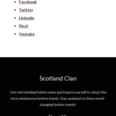
Facebook
Twitter
Linkedin
Pin.it
Youtube
Scotland Clan
Get real trending fashion news and inspire yourself to adopt the
most wholesome fashion trends. Stay updated on these world-
changing fashion trends!