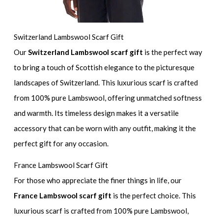
Switzerland Lambswool Scarf Gift
Our
Switzerland Lambswool scarf gift
is the perfect way
to bring a touch of Scottish elegance to the picturesque
landscapes of Switzerland. This luxurious scarf is crafted
from 100% pure Lambswool, offering unmatched softness
and warmth. Its timeless design makes it a versatile
accessory that can be worn with any outfit, making it the
perfect gift for any occasion.
France Lambswool Scarf Gift
For those who appreciate the finer things in life, our
France Lambswool scarf gift
is the perfect choice. This
luxurious scarf is crafted from 100% pure Lambswool,