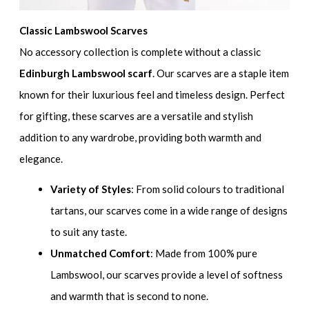
Classic Lambswool Scarves
No accessory collection is complete without a classic
Edinburgh Lambswool scarf
. Our scarves are a staple item
known for their luxurious feel and timeless design. Perfect
for gifting, these scarves are a versatile and stylish
addition to any wardrobe, providing both warmth and
elegance.
Variety of Styles
: From solid colours to traditional
tartans, our scarves come in a wide range of designs
to suit any taste.
Unmatched Comfort
: Made from 100% pure
Lambswool, our scarves provide a level of softness
and warmth that is second to none.