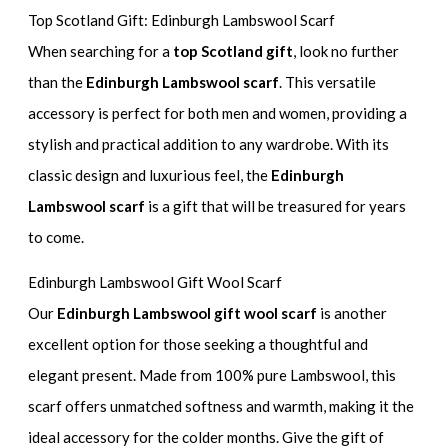
Top Scotland Gift: Edinburgh Lambswool Scarf
When searching for a
top Scotland gift
, look no further
than the
Edinburgh Lambswool scarf
. This versatile
accessory is perfect for both men and women, providing a
stylish and practical addition to any wardrobe. With its
classic design and luxurious feel, the
Edinburgh
Lambswool scarf
is a gift that will be treasured for years
to come.
Edinburgh Lambswool Gift Wool Scarf
Our
Edinburgh Lambswool gift wool scarf
is another
excellent option for those seeking a thoughtful and
elegant present. Made from 100% pure Lambswool, this
scarf offers unmatched softness and warmth, making it the
ideal accessory for the colder months. Give the gift of