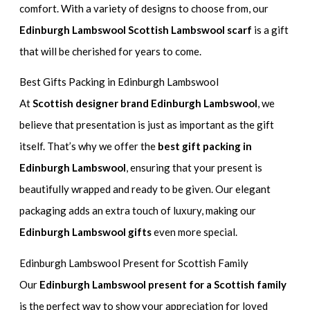
comfort. With a variety of designs to choose from, our
Edinburgh Lambswool Scottish Lambswool scarf
is a gift
that will be cherished for years to come.
Best Gifts Packing in Edinburgh Lambswool
At
Scottish designer brand Edinburgh Lambswool
, we
believe that presentation is just as important as the gift
itself. That’s why we offer the
best gift packing in
Edinburgh Lambswool
, ensuring that your present is
beautifully wrapped and ready to be given. Our elegant
packaging adds an extra touch of luxury, making our
Edinburgh Lambswool gifts
even more special.
Edinburgh Lambswool Present for Scottish Family
Our
Edinburgh Lambswool present for a Scottish family
is the perfect way to show your appreciation for loved