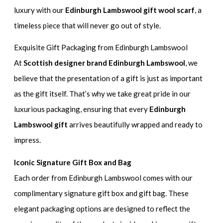
luxury with our
Edinburgh Lambswool gift wool scarf
, a
timeless piece that will never go out of style.
Exquisite Gift Packaging from Edinburgh Lambswool
At
Scottish designer brand Edinburgh Lambswool
, we
believe that the presentation of a gift is just as important
as the gift itself. That’s why we take great pride in our
luxurious packaging, ensuring that every
Edinburgh
Lambswool gift
arrives beautifully wrapped and ready to
impress.
Iconic Signature Gift Box and Bag
Each order from Edinburgh Lambswool comes with our
complimentary signature gift box and gift bag. These
elegant packaging options are designed to reflect the