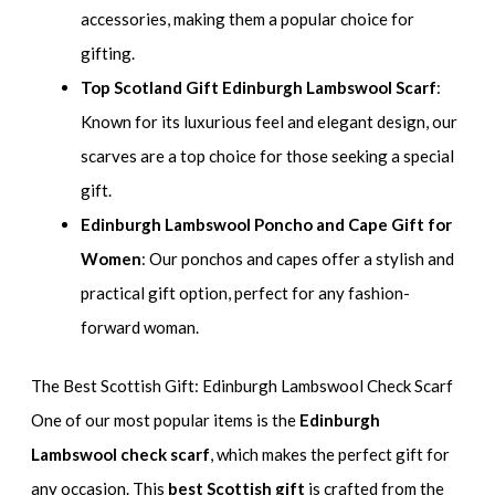
accessories, making them a popular choice for
gifting.
Top Scotland Gift Edinburgh Lambswool Scarf
:
Known for its luxurious feel and elegant design, our
scarves are a top choice for those seeking a special
gift.
Edinburgh Lambswool Poncho and Cape Gift for
Women
: Our ponchos and capes offer a stylish and
practical gift option, perfect for any fashion-
forward woman.
The Best Scottish Gift: Edinburgh Lambswool Check Scarf
One of our most popular items is the
Edinburgh
Lambswool check scarf
, which makes the perfect gift for
any occasion. This
best Scottish gift
is crafted from the