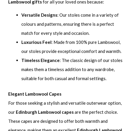
Lambswool gifts
for all your loved ones because:
Versatile Designs
: Our stoles come in a variety of
colours and patterns, ensuring there is a perfect
match for every style and occasion.
Luxurious Feel
: Made from 100% pure Lambswool,
our stoles provide exceptional comfort and warmth.
Timeless Elegance
: The classic design of our stoles
makes them a timeless addition to any wardrobe,
suitable for both casual and formal settings.
Elegant Lambswool Capes
For those seeking a stylish and versatile outerwear option,
our
Edinburgh Lambswool capes
are the perfect choice.
These capes are designed to offer both warmth and
elegance, making them an excellent
Edinburgh Lambswool