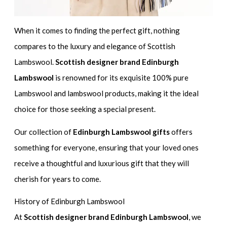
When it comes to finding the perfect gift, nothing
compares to the luxury and elegance of Scottish
Lambswool.
Scottish designer brand Edinburgh
Lambswool
is renowned for its exquisite 100% pure
Lambswool and lambswool products, making it the ideal
choice for those seeking a special present.
Our collection of
Edinburgh Lambswool gifts
offers
something for everyone, ensuring that your loved ones
receive a thoughtful and luxurious gift that they will
cherish for years to come.
History of Edinburgh Lambswool
At
Scottish designer brand Edinburgh Lambswool
, we