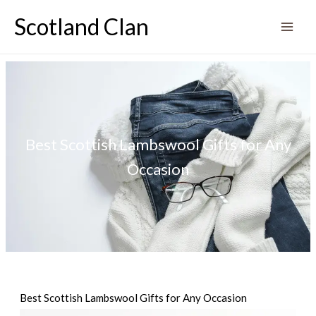
Skip
Scotland Clan
to
content
Best Scottish Lambswool Gifts for Any
Occasion
Best Scottish Lambswool Gifts for Any Occasion