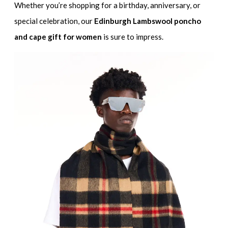
Whether you’re shopping for a birthday, anniversary, or
special celebration, our
Edinburgh Lambswool poncho
and cape gift for women
is sure to impress.