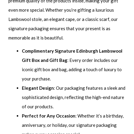
premium quality of the products inside, making your gift
even more special. Whether you’re gifting a luxurious
Lambswool stole, an elegant cape, or a classic scarf, our
signature packaging ensures that your present is as
memorable as it is beautiful.
Complimentary Signature Edinburgh Lambswool
Gift Box and Gift Bag
: Every order includes our
iconic gift box and bag, adding a touch of luxury to
your purchase.
Elegant Design
: Our packaging features a sleek and
sophisticated design, reflecting the high-end nature
of our products.
Perfect for Any Occasion
: Whether it’s a birthday,
anniversary, or holiday, our signature packaging