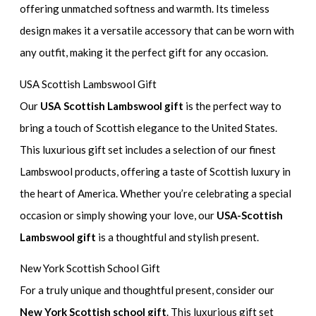
offering unmatched softness and warmth. Its timeless
design makes it a versatile accessory that can be worn with
any outfit, making it the perfect gift for any occasion.
USA Scottish Lambswool Gift
Our
USA Scottish Lambswool gift
is the perfect way to
bring a touch of Scottish elegance to the United States.
This luxurious gift set includes a selection of our finest
Lambswool products, offering a taste of Scottish luxury in
the heart of America. Whether you’re celebrating a special
occasion or simply showing your love, our
USA-Scottish
Lambswool gift
is a thoughtful and stylish present.
New York Scottish School Gift
For a truly unique and thoughtful present, consider our
New York Scottish school gift
. This luxurious gift set