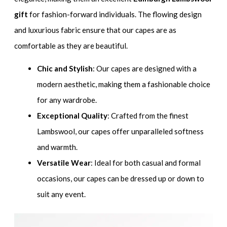
gift
for fashion-forward individuals. The flowing design
and luxurious fabric ensure that our capes are as
comfortable as they are beautiful.
Chic and Stylish
: Our capes are designed with a
modern aesthetic, making them a fashionable choice
for any wardrobe.
Exceptional Quality
: Crafted from the finest
Lambswool, our capes offer unparalleled softness
and warmth.
Versatile Wear
: Ideal for both casual and formal
occasions, our capes can be dressed up or down to
suit any event.