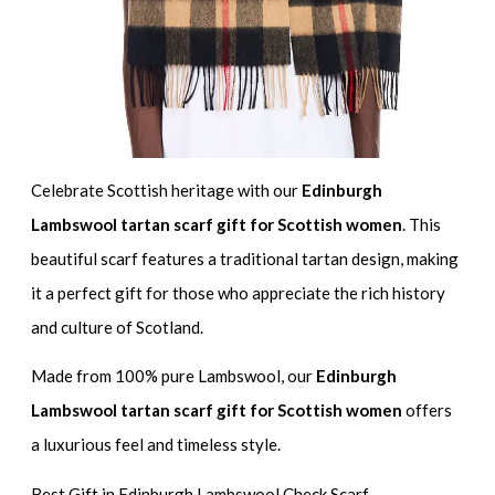
Celebrate Scottish heritage with our
Edinburgh
Lambswool tartan scarf gift for Scottish women
. This
beautiful scarf features a traditional tartan design, making
it a perfect gift for those who appreciate the rich history
and culture of Scotland.
Made from 100% pure Lambswool, our
Edinburgh
Lambswool tartan scarf gift for Scottish women
offers
a luxurious feel and timeless style.
Best Gift in Edinburgh Lambswool Check Scarf