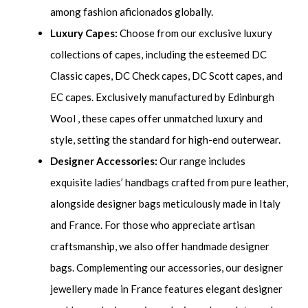
among fashion aficionados globally.
Luxury Capes:
Choose from our exclusive luxury
collections of capes, including the esteemed DC
Classic capes, DC Check capes, DC Scott capes, and
EC capes. Exclusively manufactured by Edinburgh
Wool , these capes offer unmatched luxury and
style, setting the standard for high-end outerwear.
Designer Accessories:
Our range includes
exquisite ladies’ handbags crafted from pure leather,
alongside designer bags meticulously made in Italy
and France. For those who appreciate artisan
craftsmanship, we also offer handmade designer
bags. Complementing our accessories, our designer
jewellery made in France features elegant designer