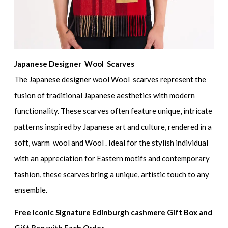
Japanese Designer Wool Scarves
The Japanese designer wool Wool scarves represent the
fusion of traditional Japanese aesthetics with modern
functionality. These scarves often feature unique, intricate
patterns inspired by Japanese art and culture, rendered in a
soft, warm wool and Wool . Ideal for the stylish individual
with an appreciation for Eastern motifs and contemporary
fashion, these scarves bring a unique, artistic touch to any
ensemble.
Free Iconic Signature Edinburgh cashmere Gift Box and