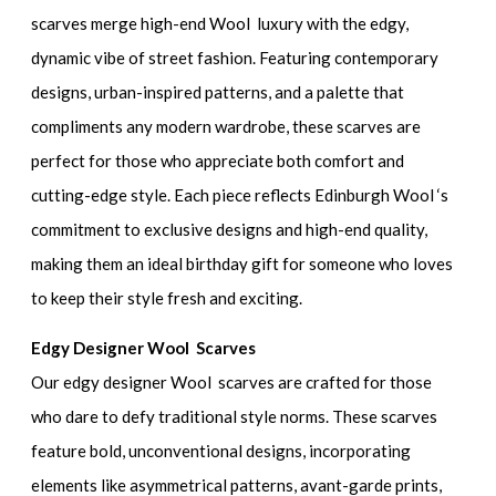
scarves merge high-end Wool luxury with the edgy,
dynamic vibe of street fashion. Featuring contemporary
designs, urban-inspired patterns, and a palette that
compliments any modern wardrobe, these scarves are
perfect for those who appreciate both comfort and
cutting-edge style. Each piece reflects Edinburgh Wool ‘s
commitment to exclusive designs and high-end quality,
making them an ideal birthday gift for someone who loves
to keep their style fresh and exciting.
Edgy Designer Wool Scarves
Our edgy designer Wool scarves are crafted for those
who dare to defy traditional style norms. These scarves
feature bold, unconventional designs, incorporating
elements like asymmetrical patterns, avant-garde prints,