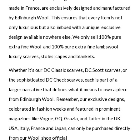
made in France, are exclusively designed and manufactured
by Edinburgh Wool . This ensures that every item is not
only luxurious but also imbued with a unique, exclusive
design available nowhere else. We only sell 100% pure
extra fine Wool and 100% pure extra fine lambswool
luxury scarves, stoles, capes and blankets.
Whether it’s our DC Classic scarves, DC Scott scarves, or
the sophisticated DC Check scarves, each is part of a
larger narrative that defines what it means to own a piece
from Edinburgh Wool . Remember, our exclusive designs,
celebrated in fashion weeks and featured in prominent
magazines like Vogue, GQ, Grazia, and Tatler in the UK,
USA, Italy, France and Japan, can only be purchased directly
from our Wool shop official