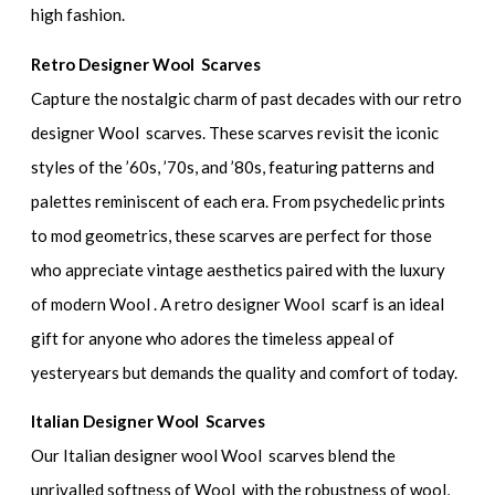
high fashion.
Retro Designer Wool Scarves
Capture the nostalgic charm of past decades with our retro
designer Wool scarves. These scarves revisit the iconic
styles of the ’60s, ’70s, and ’80s, featuring patterns and
palettes reminiscent of each era. From psychedelic prints
to mod geometrics, these scarves are perfect for those
who appreciate vintage aesthetics paired with the luxury
of modern Wool . A retro designer Wool scarf is an ideal
gift for anyone who adores the timeless appeal of
yesteryears but demands the quality and comfort of today.
Italian Designer Wool Scarves
Our Italian designer wool Wool scarves blend the
unrivalled softness of Wool with the robustness of wool,