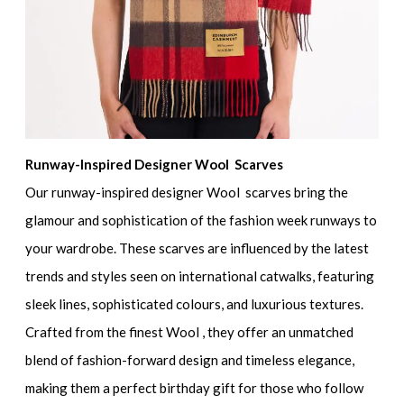
Runway-Inspired Designer Wool Scarves
Our runway-inspired designer Wool scarves bring the
glamour and sophistication of the fashion week runways to
your wardrobe. These scarves are influenced by the latest
trends and styles seen on international catwalks, featuring
sleek lines, sophisticated colours, and luxurious textures.
Crafted from the finest Wool , they offer an unmatched
blend of fashion-forward design and timeless elegance,
making them a perfect birthday gift for those who follow