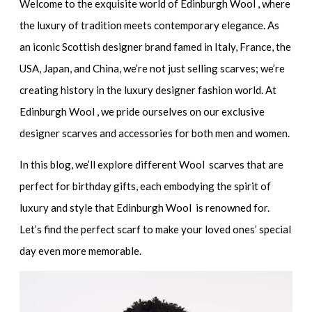
Welcome to the exquisite world of Edinburgh Wool , where
the luxury of tradition meets contemporary elegance. As
an iconic Scottish designer brand famed in Italy, France, the
USA, Japan, and China, we’re not just selling scarves; we’re
creating history in the luxury designer fashion world. At
Edinburgh Wool , we pride ourselves on our exclusive
designer scarves and accessories for both men and women.
In this blog, we’ll explore different Wool scarves that are
perfect for birthday gifts, each embodying the spirit of
luxury and style that Edinburgh Wool is renowned for.
Let’s find the perfect scarf to make your loved ones’ special
day even more memorable.