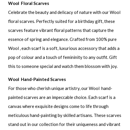
Wool Floral Scarves
Celebrate the beauty and delicacy of nature with our Wool
floral scarves. Perfectly suited for a birthday gift, these
scarves feature vibrant floral patterns that capture the
essence of spring and elegance. Crafted from 100% pure
Wool , each scarf is a soft, luxurious accessory that adds a
pop of colour and a touch of femininity to any outfit. Gift
this to someone special and watch them blossom with joy.
Wool Hand-Painted Scarves
For those who cherish unique artistry, our Wool hand-
painted scarves are an impeccable choice. Each scarf is a
canvas where exquisite designs come to life through
meticulous hand-painting by skilled artisans. These scarves
stand out in our collection for their uniqueness and vibrant