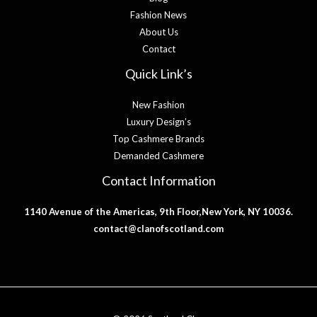
Fashion News
About Us
Contact
Quick Link’s
New Fashion
Luxury Design’s
Top Cashmere Brands
Demanded Cashmere
Contact Information
1140 Avenue of the Americas, 9th Floor,New York, NY 10036.
contact@clanofscotland.com