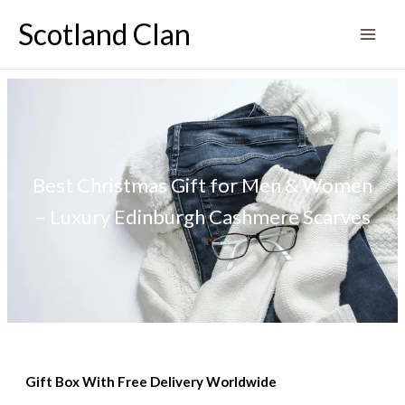
Skip
Scotland Clan
to
content
Best Christmas Gift for Men & Women
– Luxury Edinburgh Cashmere Scarves
Gift Box With Free Delivery Worldwide