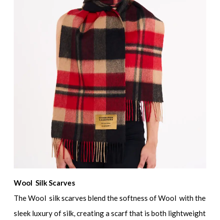
Wool Silk Scarves
The Wool silk scarves blend the softness of Wool with the
sleek luxury of silk, creating a scarf that is both lightweight