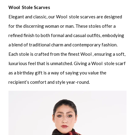
Wool Stole Scarves
Elegant and classic, our Wool stole scarves are designed
for the discerning woman or man. These stoles offer a
refined finish to both formal and casual outfits, embodying
a blend of traditional charm and contemporary fashion.
Each stole is crafted from the finest Wool , ensuring a soft,
luxurious feel that is unmatched. Giving a Wool stole scarf
as a birthday gift is a way of saying you value the
recipient’s comfort and style year-round.