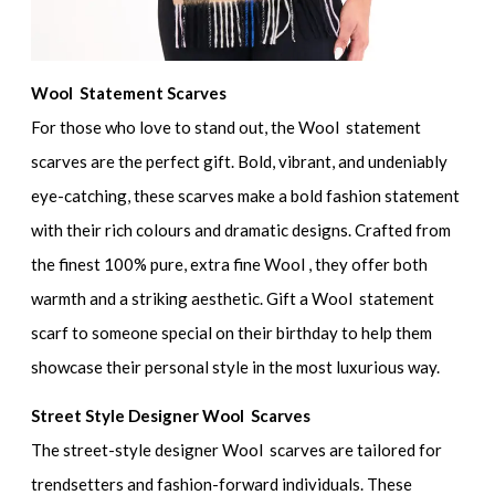
Wool Statement Scarves
For those who love to stand out, the Wool statement
scarves are the perfect gift. Bold, vibrant, and undeniably
eye-catching, these scarves make a bold fashion statement
with their rich colours and dramatic designs. Crafted from
the finest 100% pure, extra fine Wool , they offer both
warmth and a striking aesthetic. Gift a Wool statement
scarf to someone special on their birthday to help them
showcase their personal style in the most luxurious way.
Street Style Designer Wool Scarves
The street-style designer Wool scarves are tailored for
trendsetters and fashion-forward individuals. These