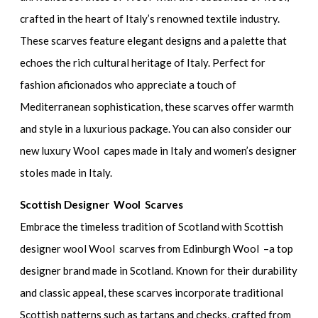
crafted in the heart of Italy’s renowned textile industry.
These scarves feature elegant designs and a palette that
echoes the rich cultural heritage of Italy. Perfect for
fashion aficionados who appreciate a touch of
Mediterranean sophistication, these scarves offer warmth
and style in a luxurious package. You can also consider our
new luxury Wool capes made in Italy and women’s designer
stoles made in Italy.
Scottish Designer Wool Scarves
Embrace the timeless tradition of Scotland with Scottish
designer wool Wool scarves from Edinburgh Wool –a top
designer brand made in Scotland. Known for their durability
and classic appeal, these scarves incorporate traditional
Scottish patterns such as tartans and checks, crafted from