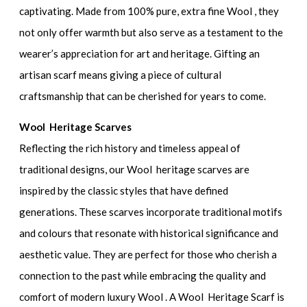
captivating. Made from 100% pure, extra fine Wool , they
not only offer warmth but also serve as a testament to the
wearer’s appreciation for art and heritage. Gifting an
artisan scarf means giving a piece of cultural
craftsmanship that can be cherished for years to come.
Wool Heritage Scarves
Reflecting the rich history and timeless appeal of
traditional designs, our Wool heritage scarves are
inspired by the classic styles that have defined
generations. These scarves incorporate traditional motifs
and colours that resonate with historical significance and
aesthetic value. They are perfect for those who cherish a
connection to the past while embracing the quality and
comfort of modern luxury Wool . A Wool Heritage Scarf is