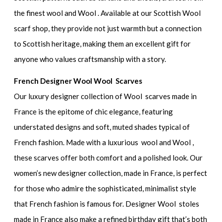
the finest wool and Wool . Available at our Scottish Wool
scarf shop, they provide not just warmth but a connection
to Scottish heritage, making them an excellent gift for
anyone who values craftsmanship with a story.
French Designer Wool Wool Scarves
Our luxury designer collection of Wool scarves made in
France is the epitome of chic elegance, featuring
understated designs and soft, muted shades typical of
French fashion. Made with a luxurious wool and Wool ,
these scarves offer both comfort and a polished look. Our
women’s new designer collection, made in France, is perfect
for those who admire the sophisticated, minimalist style
that French fashion is famous for. Designer Wool stoles
made in France also make a refined birthday gift that’s both