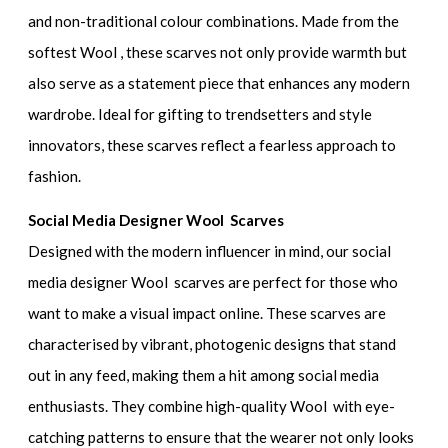
and non-traditional colour combinations. Made from the
softest Wool , these scarves not only provide warmth but
also serve as a statement piece that enhances any modern
wardrobe. Ideal for gifting to trendsetters and style
innovators, these scarves reflect a fearless approach to
fashion.
Social Media Designer Wool Scarves
Designed with the modern influencer in mind, our social
media designer Wool scarves are perfect for those who
want to make a visual impact online. These scarves are
characterised by vibrant, photogenic designs that stand
out in any feed, making them a hit among social media
enthusiasts. They combine high-quality Wool with eye-
catching patterns to ensure that the wearer not only looks