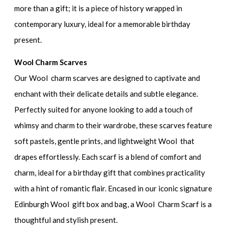
more than a gift; it is a piece of history wrapped in
contemporary luxury, ideal for a memorable birthday
present.
Wool Charm Scarves
Our Wool charm scarves are designed to captivate and
enchant with their delicate details and subtle elegance.
Perfectly suited for anyone looking to add a touch of
whimsy and charm to their wardrobe, these scarves feature
soft pastels, gentle prints, and lightweight Wool that
drapes effortlessly. Each scarf is a blend of comfort and
charm, ideal for a birthday gift that combines practicality
with a hint of romantic flair. Encased in our iconic signature
Edinburgh Wool gift box and bag, a Wool Charm Scarf is a
thoughtful and stylish present.