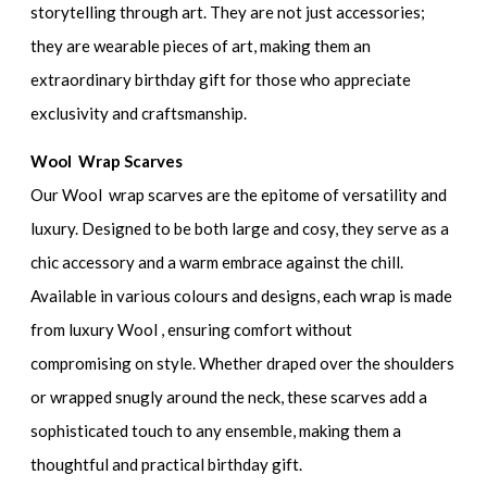
storytelling through art. They are not just accessories;
they are wearable pieces of art, making them an
extraordinary birthday gift for those who appreciate
exclusivity and craftsmanship.
Wool Wrap Scarves
Our Wool wrap scarves are the epitome of versatility and
luxury. Designed to be both large and cosy, they serve as a
chic accessory and a warm embrace against the chill.
Available in various colours and designs, each wrap is made
from luxury Wool , ensuring comfort without
compromising on style. Whether draped over the shoulders
or wrapped snugly around the neck, these scarves add a
sophisticated touch to any ensemble, making them a
thoughtful and practical birthday gift.