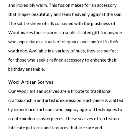
and incredibly warm. This fusion makes for an accessory
that drapes beautifully and feels heavenly against the skin.
The subtle sheen of silk combined with the plushness of
Wool makes these scarves a sophisticated gift for anyone
who appreciates a touch of elegance and comfort in their
wardrobe. Available in a variety of hues, they are perfect
for those who seek a refined accessory to enhance their
birthday ensemble.
Wool Artisan Scarves
Our Wool artisan scarves are a tribute to traditional
craftsmanship and artistic expression. Each piece is crafted
by experienced artisans who employ age-old techniques to
create modern masterpieces. These scarves often feature
intricate patterns and textures that are rare and