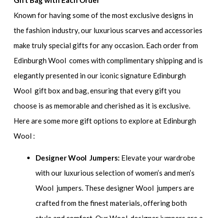
Gift Bag with Each Order
Known for having some of the most exclusive designs in
the fashion industry, our luxurious scarves and accessories
make truly special gifts for any occasion. Each order from
Edinburgh Wool comes with complimentary shipping and is
elegantly presented in our iconic signature Edinburgh
Wool gift box and bag, ensuring that every gift you
choose is as memorable and cherished as it is exclusive.
Here are some more gift options to explore at Edinburgh
Wool :
Designer Wool Jumpers:
Elevate your wardrobe
with our luxurious selection of women’s and men’s
Wool jumpers. These designer Wool jumpers are
crafted from the finest materials, offering both
style and comfort. Our Wool designer jumpers are a