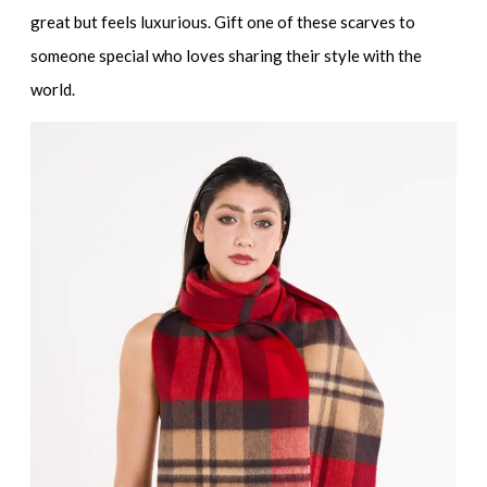
great but feels luxurious. Gift one of these scarves to
someone special who loves sharing their style with the
world.