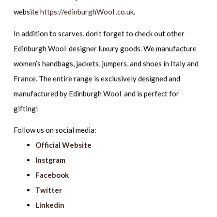
website
https://edinburghWool .co.uk
.
In addition to scarves, don’t forget to check out other
Edinburgh Wool designer luxury goods. We manufacture
women’s handbags, jackets, jumpers, and shoes in Italy and
France. The entire range is exclusively designed and
manufactured by Edinburgh Wool and is perfect for
gifting!
Follow us on social media:
Official Website
Instgram
Facebook
Twitter
Linkedin