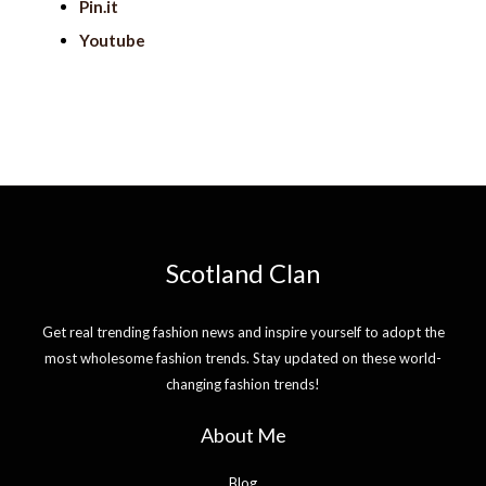
Pin.it
Youtube
Scotland Clan
Get real trending fashion news and inspire yourself to adopt the
most wholesome fashion trends. Stay updated on these world-
changing fashion trends!
About Me
Blog