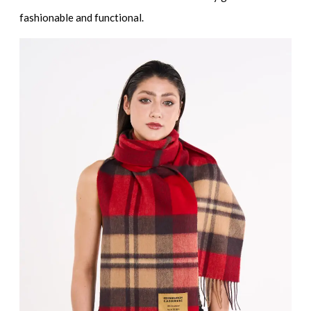
fashionable and functional.