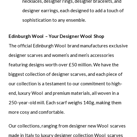
necklaces, designer rings, designer bracelets, and
designer earrings, each designed to add a touch of
sophistication to any ensemble.
Edinburgh Wool – Your Designer Wool Shop
The official Edinburgh Wool brand manufactures exclusive
designer scarves and women’s and men’s accessories
featuring designs worth over £50 million. We have the
biggest collection of designer scarves, and each piece of
our collection is a testament to our commitment to high-
end, luxury Wool and premium materials, all woven in a
250-year-old mill. Each scarf weighs 140g, making them
more cosy and comfortable.
Our collections, ranging from designer new Wool scarves
made in Italy to luxury designer collection Wool scarves