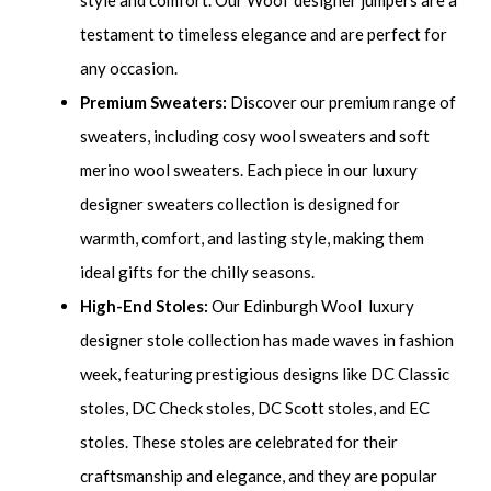
testament to timeless elegance and are perfect for
any occasion.
Premium Sweaters:
Discover our premium range of
sweaters, including cosy wool sweaters and soft
merino wool sweaters. Each piece in our luxury
designer sweaters collection is designed for
warmth, comfort, and lasting style, making them
ideal gifts for the chilly seasons.
High-End Stoles:
Our Edinburgh Wool luxury
designer stole collection has made waves in fashion
week, featuring prestigious designs like DC Classic
stoles, DC Check stoles, DC Scott stoles, and EC
stoles. These stoles are celebrated for their
craftsmanship and elegance, and they are popular