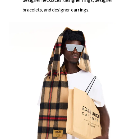
designer necklaces, designer rings, designer
bracelets, and designer earrings.