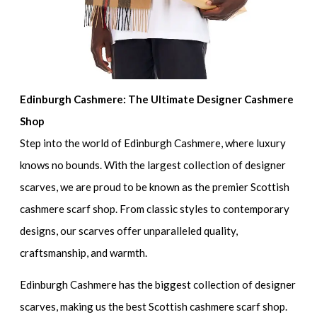
Edinburgh Cashmere: The Ultimate Designer Cashmere
Shop
Step into the world of Edinburgh Cashmere, where luxury
knows no bounds. With the largest collection of designer
scarves, we are proud to be known as the premier Scottish
cashmere scarf shop. From classic styles to contemporary
designs, our scarves offer unparalleled quality,
craftsmanship, and warmth.
Edinburgh Cashmere has the biggest collection of designer
scarves, making us the best Scottish cashmere scarf shop.