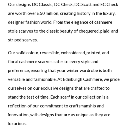
Our designs DC Classic, DC Check, DC Scott and EC Check
are worth over £50 million, creating history in the luxury,
designer fashion world. From the elegance of cashmere
stole scarves to the classic beauty of chequered, plaid, and
striped scarves.
Our solid colour, reversible, embroidered, printed, and
floral cashmere scarves cater to every style and
preference, ensuring that your winter wardrobe is both
versatile and fashionable. At Edinburgh Cashmere, we pride
ourselves on our exclusive designs that are crafted to
stand the test of time. Each scarf in our collection is a
reflection of our commitment to craftsmanship and
innovation, with designs that are as unique as they are
luxurious.