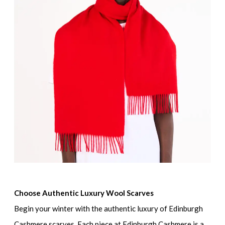
Choose Authentic Luxury Wool Scarves
Begin your winter with the authentic luxury of Edinburgh
Cashmere scarves. Each piece at Edinburgh Cashmere is a