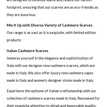
footprint, ensuring that our scarves are as eco-friendly as
they are luxurious.
Mix It Up with Diverse Variety of Cashmere Scarves
Our range is as vast as it is exquisite, with limited edition
products:
Italian Cashmere Scarves
Immerse yourself in the elegance and sophistication of
Italy with our designer new cashmere scarves, which are
made in Italy. We also offer luxury new cashmere capes
made in Italy and women’s designer stoles made in Italy.
Experience the epitome of Italian craftsmanship with our
collection of cashmere scarves made in Italy. Renowned for
their exquisite attention to detail and impeccable quality,