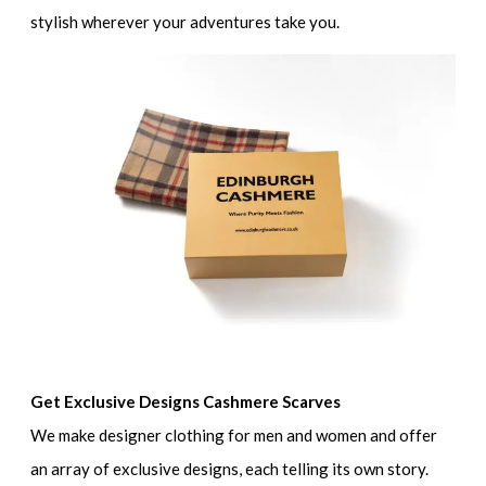
stylish wherever your adventures take you.
Get Exclusive Designs Cashmere Scarves
We make designer clothing for men and women and offer
an array of exclusive designs, each telling its own story.