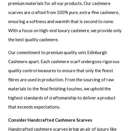
premium materials for all our products. Our cashmere
scarves are crafted from 100% pure, extra-fine cashmere,
ensuring a softness and warmth that is second to none.
With a focus on high-end luxury cashmere, we provide only
the best quality cashmere.
Our commitment to premium quality sets Edinburgh
Cashmere apart. Each cashmere scarf undergoes rigorous
quality control measures to ensure that only the finest
fibres are used in production. From the sourcing of raw
materials to the final finishing touches, we uphold the
highest standards of craftsmanship to deliver a product
that exceeds expectations.
Consider Handcrafted Cashmere Scarves
Handcrafted cashmere scarves bring an air of luxury like