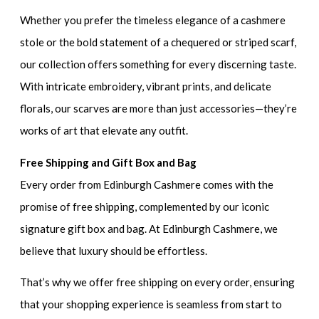
Whether you prefer the timeless elegance of a cashmere
stole or the bold statement of a chequered or striped scarf,
our collection offers something for every discerning taste.
With intricate embroidery, vibrant prints, and delicate
florals, our scarves are more than just accessories—they’re
works of art that elevate any outfit.
Free Shipping and Gift Box and Bag
Every order from Edinburgh Cashmere comes with the
promise of free shipping, complemented by our iconic
signature gift box and bag. At Edinburgh Cashmere, we
believe that luxury should be effortless.
That’s why we offer free shipping on every order, ensuring
that your shopping experience is seamless from start to