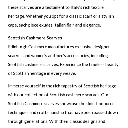
these scarves are a testament to Italy’s rich textile
heritage. Whether you opt for a classic scarf or a stylish
cape, each piece exudes Italian flair and elegance.
Scottish Cashmere Scarves
Edinburgh Cashmere manufactures exclusive designer
scarves and women’s and men’s accessories, including
Scottish cashmere scarves. Experience the timeless beauty
of Scottish heritage in every weave.
Immerse yourself in the rich tapestry of Scottish heritage
with our collection of Scottish cashmere scarves. Our
Scottish Cashmere scarves showcase the time-honoured
techniques and craftsmanship that have been passed down
through generations. With their classic designs and