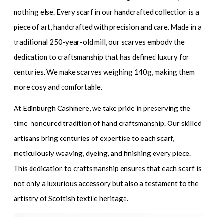
nothing else. Every scarf in our handcrafted collection is a
piece of art, handcrafted with precision and care. Made in a
traditional 250-year-old mill, our scarves embody the
dedication to craftsmanship that has defined luxury for
centuries. We make scarves weighing 140g, making them
more cosy and comfortable.
At Edinburgh Cashmere, we take pride in preserving the
time-honoured tradition of hand craftsmanship. Our skilled
artisans bring centuries of expertise to each scarf,
meticulously weaving, dyeing, and finishing every piece.
This dedication to craftsmanship ensures that each scarf is
not only a luxurious accessory but also a testament to the
artistry of Scottish textile heritage.