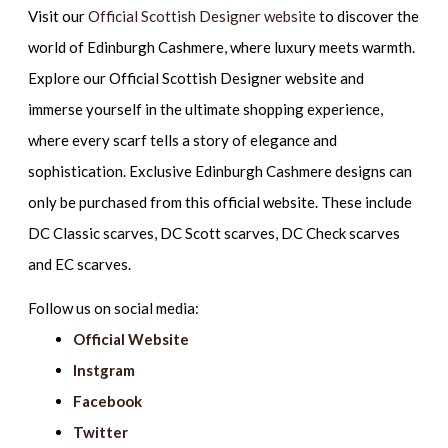
Visit our
Official Scottish Designer website
to discover the
world of Edinburgh Cashmere, where luxury meets warmth.
Explore our Official Scottish Designer website and
immerse yourself in the ultimate shopping experience,
where every scarf tells a story of elegance and
sophistication. Exclusive Edinburgh Cashmere designs can
only be purchased from this official website. These include
DC Classic scarves, DC Scott scarves, DC Check scarves
and EC scarves.
Follow us on social media:
Official Website
Instgram
Facebook
Twitter