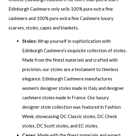
Edinburgh Cashmere only sells 100% pure extra fine
cashmere and 100% pure extra fine Cashmere luxury
scarves, stoles, capes and blankets.
Stoles:
Wrap yourself in sophistication with
Edinburgh Cashmere’s exquisite collection of stoles.
Made from the finest materials and crafted with
precision, our stoles are a testament to timeless
elegance. Edinburgh Cashmere manufactures
women’s designer stoles made in Italy and designer
cashmere stoles made in France. Our luxury
designer stole collection was featured in Fashion
Week, showcasing DC Classic stoles, DC Check
stoles, DC Scott stoles, and EC stoles.
Capes:
Made with the finest materials and expert