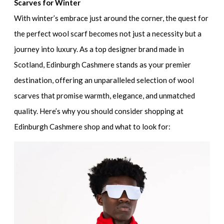
Scarves for Winter
With winter’s embrace just around the corner, the quest for
the perfect wool scarf becomes not just a necessity but a
journey into luxury. As a top designer brand made in
Scotland, Edinburgh Cashmere stands as your premier
destination, offering an unparalleled selection of wool
scarves that promise warmth, elegance, and unmatched
quality. Here’s why you should consider shopping at
Edinburgh Cashmere shop and what to look for: