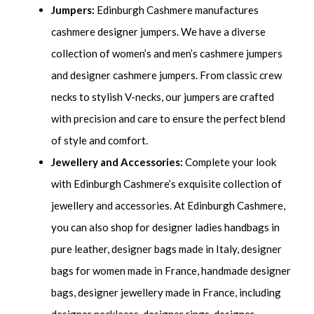
Jumpers:
Edinburgh Cashmere manufactures
cashmere designer jumpers. We have a diverse
collection of women’s and men’s cashmere jumpers
and designer cashmere jumpers. From classic crew
necks to stylish V-necks, our jumpers are crafted
with precision and care to ensure the perfect blend
of style and comfort.
Jewellery and Accessories:
Complete your look
with Edinburgh Cashmere’s exquisite collection of
jewellery and accessories. At Edinburgh Cashmere,
you can also shop for designer ladies handbags in
pure leather, designer bags made in Italy, designer
bags for women made in France, handmade designer
bags, designer jewellery made in France, including