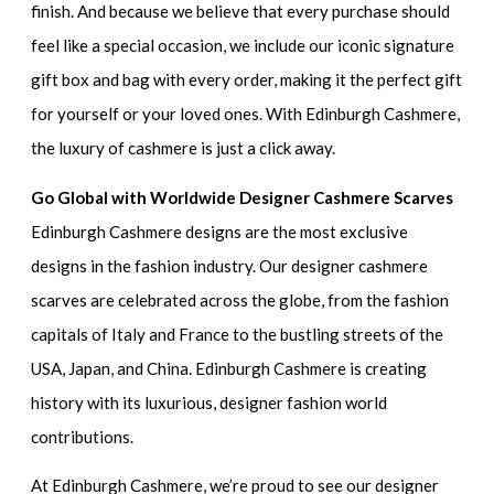
finish. And because we believe that every purchase should
feel like a special occasion, we include our iconic signature
gift box and bag with every order, making it the perfect gift
for yourself or your loved ones. With Edinburgh Cashmere,
the luxury of cashmere is just a click away.
Go Global with Worldwide Designer Cashmere Scarves
Edinburgh Cashmere designs are the most exclusive
designs in the fashion industry. Our designer cashmere
scarves are celebrated across the globe, from the fashion
capitals of Italy and France to the bustling streets of the
USA, Japan, and China. Edinburgh Cashmere is creating
history with its luxurious, designer fashion world
contributions.
At Edinburgh Cashmere, we’re proud to see our designer