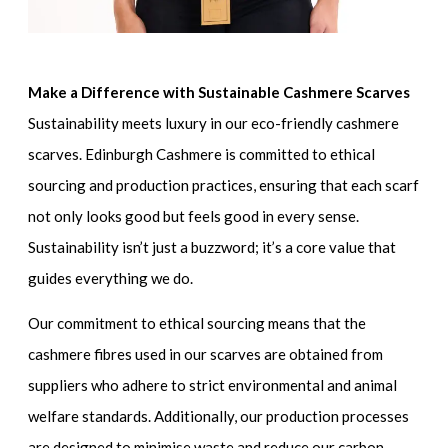
Make a Difference with Sustainable Cashmere Scarves
Sustainability meets luxury in our eco-friendly cashmere
scarves. Edinburgh Cashmere is committed to ethical
sourcing and production practices, ensuring that each scarf
not only looks good but feels good in every sense.
Sustainability isn’t just a buzzword; it’s a core value that
guides everything we do.
Our commitment to ethical sourcing means that the
cashmere fibres used in our scarves are obtained from
suppliers who adhere to strict environmental and animal
welfare standards. Additionally, our production processes
are designed to minimise waste and reduce our carbon