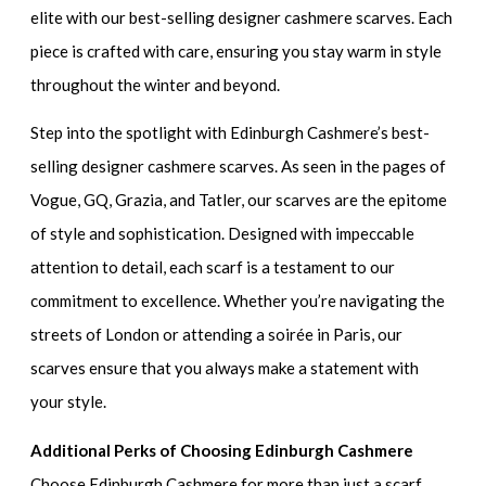
elite with our best-selling designer cashmere scarves. Each
piece is crafted with care, ensuring you stay warm in style
throughout the winter and beyond.
Step into the spotlight with Edinburgh Cashmere’s best-
selling designer cashmere scarves. As seen in the pages of
Vogue, GQ, Grazia, and Tatler, our scarves are the epitome
of style and sophistication. Designed with impeccable
attention to detail, each scarf is a testament to our
commitment to excellence. Whether you’re navigating the
streets of London or attending a soirée in Paris, our
scarves ensure that you always make a statement with
your style.
Additional Perks of Choosing Edinburgh Cashmere
Choose Edinburgh Cashmere for more than just a scarf.