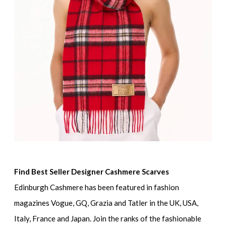
Find Best Seller Designer Cashmere Scarves
Edinburgh Cashmere has been featured in fashion
magazines Vogue, GQ, Grazia and Tatler in the UK, USA,
Italy, France and Japan. Join the ranks of the fashionable