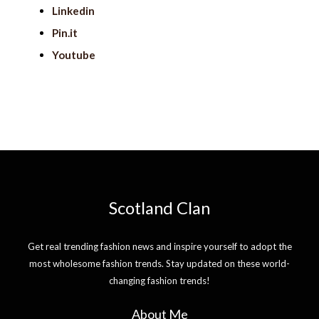
Linkedin
Pin.it
Youtube
Scotland Clan
Get real trending fashion news and inspire yourself to adopt the
most wholesome fashion trends. Stay updated on these world-
changing fashion trends!
About Me