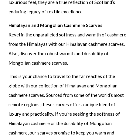
luxurious feel, they are a true reflection of Scotland’s
enduring legacy of textile excellence.
Himalayan and Mongolian Cashmere Scarves
Revel in the unparalleled softness and warmth of cashmere
from the Himalayas with our Himalayan cashmere scarves.
Also, discover the robust warmth and durability of
Mongolian cashmere scarves.
This is your chance to travel to the far reaches of the
globe with our collection of Himalayan and Mongolian
cashmere scarves. Sourced from some of the world’s most
remote regions, these scarves offer a unique blend of
luxury and practicality. If you’re seeking the softness of
Himalayan cashmere or the durability of Mongolian
cashmere, our scarves promise to keep you warm and