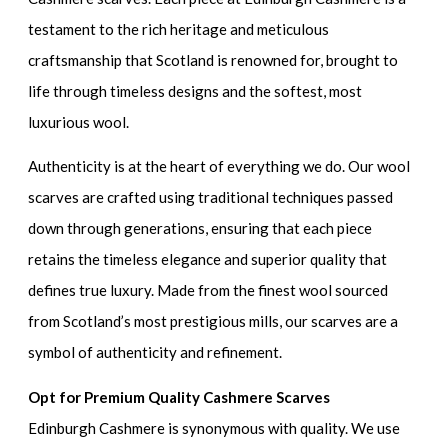
testament to the rich heritage and meticulous
craftsmanship that Scotland is renowned for, brought to
life through timeless designs and the softest, most
luxurious wool.
Authenticity is at the heart of everything we do. Our wool
scarves are crafted using traditional techniques passed
down through generations, ensuring that each piece
retains the timeless elegance and superior quality that
defines true luxury. Made from the finest wool sourced
from Scotland’s most prestigious mills, our scarves are a
symbol of authenticity and refinement.
Opt for Premium Quality Cashmere Scarves
Edinburgh Cashmere is synonymous with quality. We use