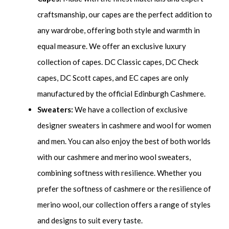
craftsmanship, our capes are the perfect addition to
any wardrobe, offering both style and warmth in
equal measure. We offer an exclusive luxury
collection of capes. DC Classic capes, DC Check
capes, DC Scott capes, and EC capes are only
manufactured by the official Edinburgh Cashmere.
Sweaters:
We have a collection of exclusive
designer sweaters in cashmere and wool for women
and men. You can also enjoy the best of both worlds
with our cashmere and merino wool sweaters,
combining softness with resilience. Whether you
prefer the softness of cashmere or the resilience of
merino wool, our collection offers a range of styles
and designs to suit every taste.