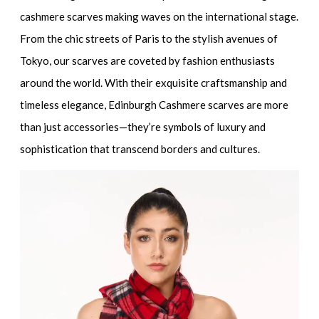
cashmere scarves making waves on the international stage.
From the chic streets of Paris to the stylish avenues of
Tokyo, our scarves are coveted by fashion enthusiasts
around the world. With their exquisite craftsmanship and
timeless elegance, Edinburgh Cashmere scarves are more
than just accessories—they’re symbols of luxury and
sophistication that transcend borders and cultures.