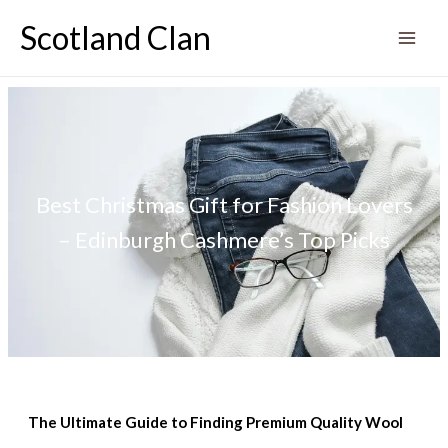
Skip
Scotland Clan
to
content
Best Christmas Gift for Fashion Lovers
– Edinburgh Cashmere’s Top Picks
The Ultimate Guide to Finding Premium Quality Wool