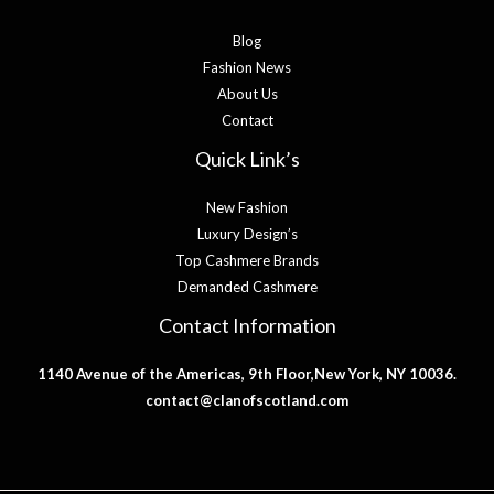
Blog
Fashion News
About Us
Contact
Quick Link’s
New Fashion
Luxury Design’s
Top Cashmere Brands
Demanded Cashmere
Contact Information
1140 Avenue of the Americas, 9th Floor,New York, NY 10036.
contact@clanofscotland.com