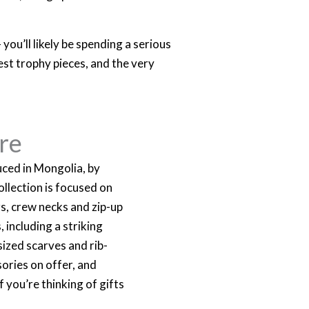
you’ll likely be spending a serious
est trophy pieces, and the very
re
ced in Mongolia, by
llection is focused on
rs, crew necks and zip-up
 including a striking
sized scarves and rib-
ories on offer, and
f you’re thinking of gifts