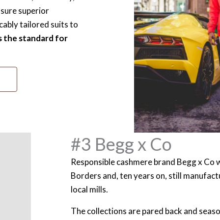
nsure superior
ably tailored suits to
s the standard for
#3 Begg x Co
Responsible cashmere brand Begg x Co w
Borders and, ten years on, still manufactur
local mills.
The collections are pared back and seaso