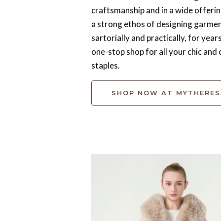
craftsmanship and in a wide offerin
a strong ethos of designing garment
sartorially and practically, for year
one-stop shop for all your chic an
staples.
SHOP NOW AT MYTHERE