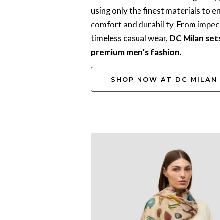
using only the finest materials to e
comfort and durability. From impecc
timeless casual wear,
DC Milan set
premium men’s fashion
.
SHOP NOW AT DC MILAN