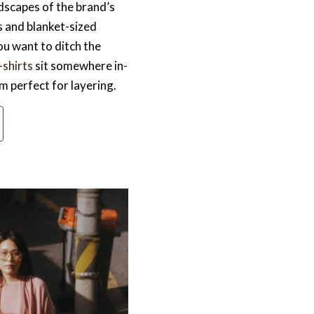
ndscapes of the brand’s
 and blanket-sized
ou want to ditch the
shirts
sit somewhere in-
 perfect for layering.