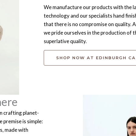
We manufacture our products with the la
technology and our specialists hand finis
that there is no compromise on quality.
we pride ourselves in the production of t
superlative quality.
SHOP NOW AT EDINBURGH C
mere
 crafting planet-
 premise is simple:
es, made with