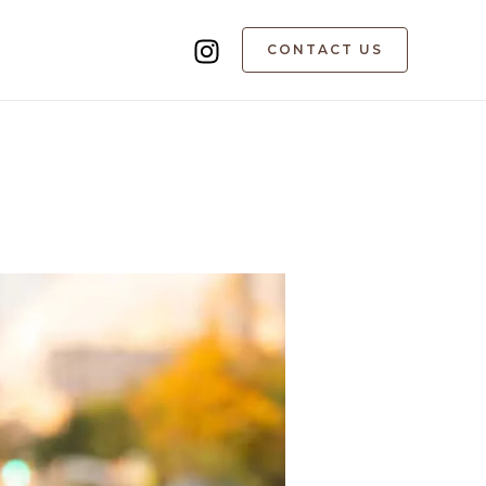
CONTACT US