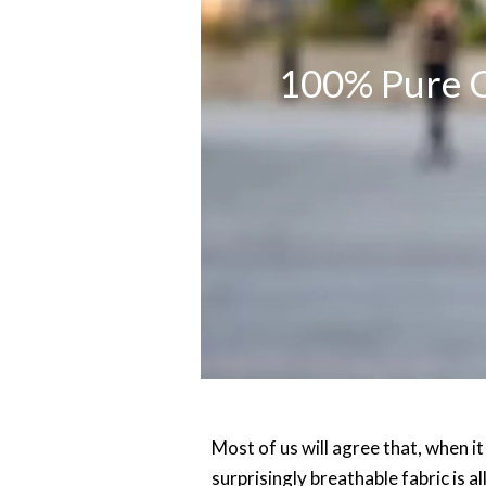
100% Pure C
Most of us will agree that, when i
surprisingly breathable fabric is a