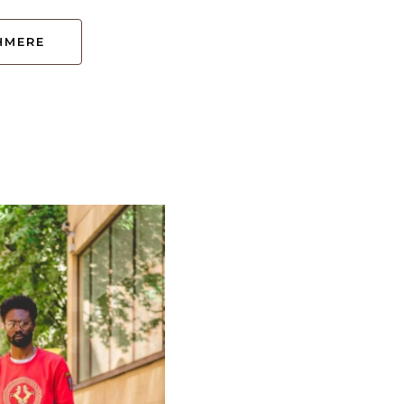
HMERE