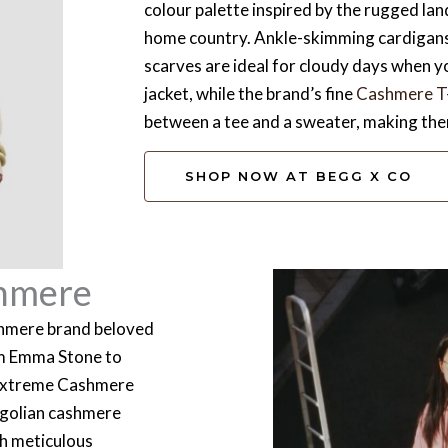
colour palette inspired by the rugged la
home country. Ankle-skimming cardigans
scarves are ideal for cloudy days when y
jacket, while the brand’s fine
Cashmere T-
between a tee and a sweater, making them
SHOP NOW AT BEGG X CO
hmere
shmere brand beloved
om Emma Stone to
 Extreme Cashmere
ngolian cashmere
ith meticulous