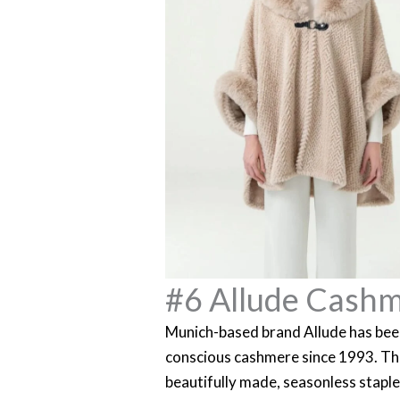
#6 Allude Cash
Munich-based brand Allude has been
conscious cashmere since 1993. The
beautifully made, seasonless stapl