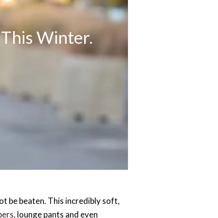
This Winter.
t be beaten. This incredibly soft,
pers
, lounge pants and even