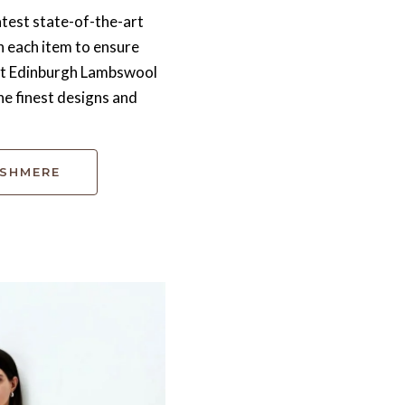
test state-of-the-art
h each item to ensure
 At Edinburgh Lambswool
he finest designs and
ASHMERE