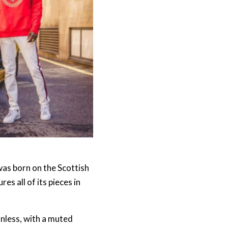
as born on the Scottish
es all of its pieces in
nless, with a muted