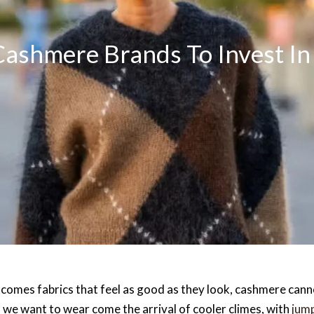
ashmere Brands To Invest In 
t comes fabrics that feel as good as they look, cashmere canno
ll we want to wear come the arrival of cooler climes, with
jum