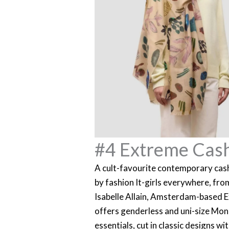
#4 Extreme Cas
A cult-favourite contemporary ca
by fashion It-girls everywhere, fr
Isabelle Allain, Amsterdam-based
offers genderless and uni-size Mo
essentials, cut in classic designs w