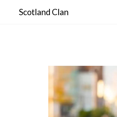
Skip
Scotland Clan
to
content