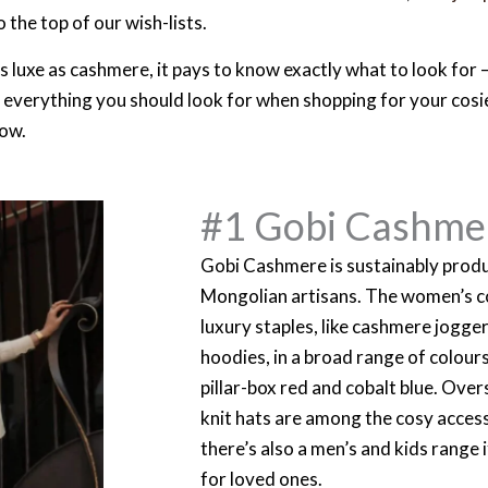
 the top of our wish-lists.
 luxe as cashmere, it pays to know exactly what to look for – 
n everything you should look for when shopping for your cosi
now.
#1 Gobi Cashme
Gobi Cashmere is sustainably produ
Mongolian artisans. The women’s co
luxury staples, like cashmere jogge
hoodies, in a broad range of colours,
pillar-box red and cobalt blue. Over
knit hats are among the cosy access
there’s also a men’s and kids range i
for loved ones.