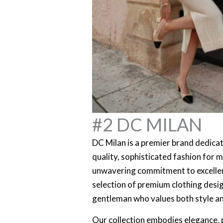
#2 DC MILAN
DC Milan is a premier brand dedicat
quality, sophisticated fashion for 
unwavering commitment to excellen
selection of premium clothing des
gentleman who values both style a
Our collection embodies elegance, p