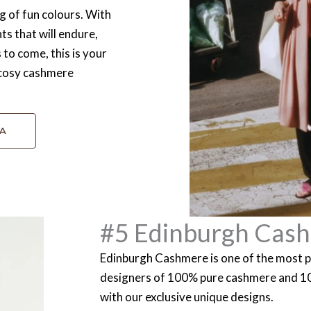
g of fun colours. With
s that will endure,
s to come, this is your
d cosy cashmere
SA
#5 Edinburgh Cas
Edinburgh Cashmere is one of the most p
designers of 100% pure cashmere and 
with our exclusive unique designs.