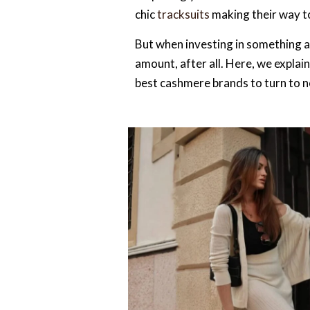
chic
tracksuits
making their way to
But when investing in something as
amount, after all. Here, we explai
best cashmere brands to turn to 