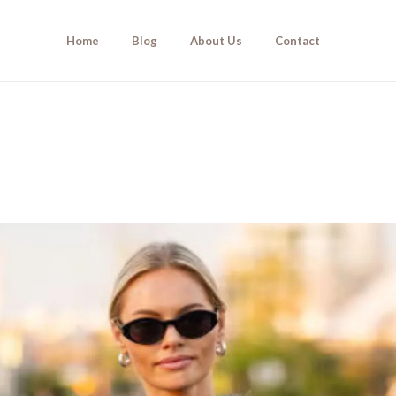
Home
Blog
About Us
Contact