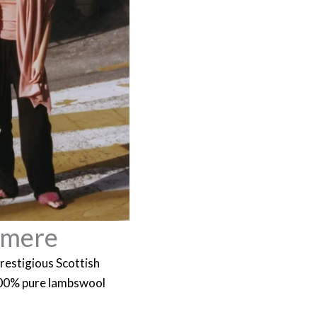
hmere
restigious Scottish
100% pure lambswool