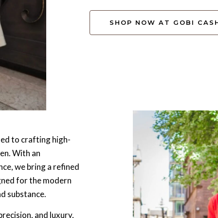
SHOP NOW AT GOBI CAS
ed to crafting high-
men. With an
ce, we bring a refined
igned for the modern
nd substance.
recision, and luxury,